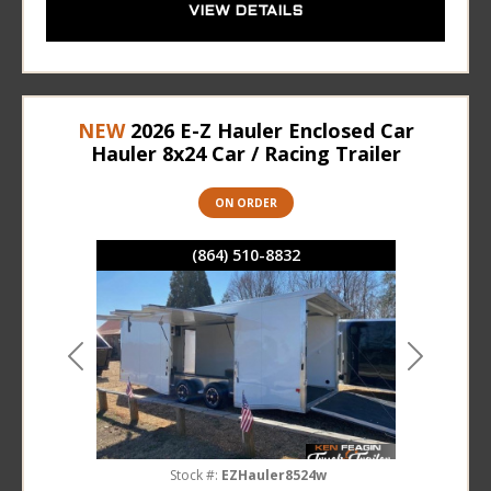
VIEW DETAILS
NEW
2026 E-Z Hauler Enclosed Car
Hauler 8x24 Car / Racing Trailer
ON ORDER
(864) 510-8832
Previous
Next
Stock #:
EZHauler8524w