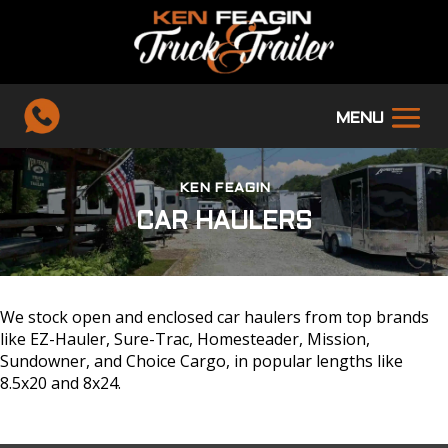
KEN FEAGIN
CAR HAULERS
We stock open and enclosed car haulers from top brands
like EZ-Hauler, Sure-Trac, Homesteader, Mission,
Sundowner, and Choice Cargo, in popular lengths like
8.5x20 and 8x24.