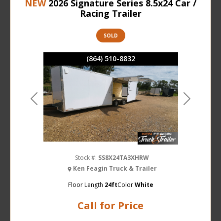
NEW
2026 Signature Series 8.5x24 Car /
Racing Trailer
SOLD
(864) 510-8832
Previous
Next
Stock #:
SS8X24TA3XHRW
Ken Feagin Truck & Trailer
Floor Length
24ft
Color
White
Call for Price