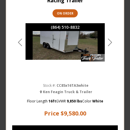
Racing Trailer
ON ORDER
(864) 510-8832
Previous
Next
Stock #:
CC85x16TA3white
Ken Feagin Truck & Trailer
Floor Length
16ft
GVWR
9,850 lbs
Color
White
Price
$9,580.00