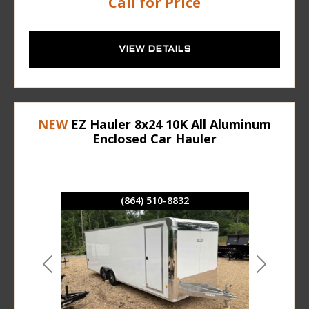
Call for Price
VIEW DETAILS
NEW
EZ Hauler 8x24 10K All Aluminum
Enclosed Car Hauler
(864) 510-8832
Previous
Next