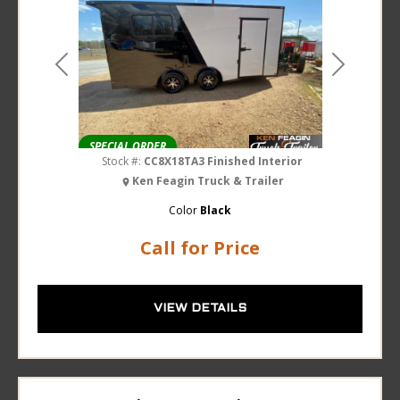
Previous
Next
SPECIAL ORDER
Stock #:
CC8X18TA3 Finished Interior
Ken Feagin Truck & Trailer
Color
Black
Call for Price
VIEW DETAILS