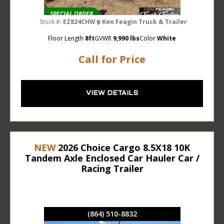
SPECIAL ORDER
Stock #:
EZ824CHW
Ken Feagin Truck & Trailer
Floor Length
8ft
GVWR
9,990 lbs
Color
White
Call for Price
VIEW DETAILS
NEW
2026 Choice Cargo 8.5X18 10K
Tandem Axle Enclosed Car Hauler Car /
Racing Trailer
(864) 510-8832