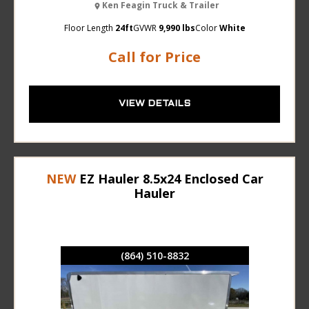
Ken Feagin Truck & Trailer
Floor Length
24ft
GVWR
9,990 lbs
Color
White
Call for Price
VIEW DETAILS
NEW
EZ Hauler 8.5x24 Enclosed Car
Hauler
(864) 510-8832