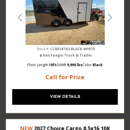
Previous
Next
Stock #:
CC8X18TA3 BLACK-WHITE
Ken Feagin Truck & Trailer
Floor Length
18ft
GVWR
9,990 lbs
Color
Black
Call for Price
VIEW DETAILS
NEW
2027 Choice Cargo 8.5x16 10K