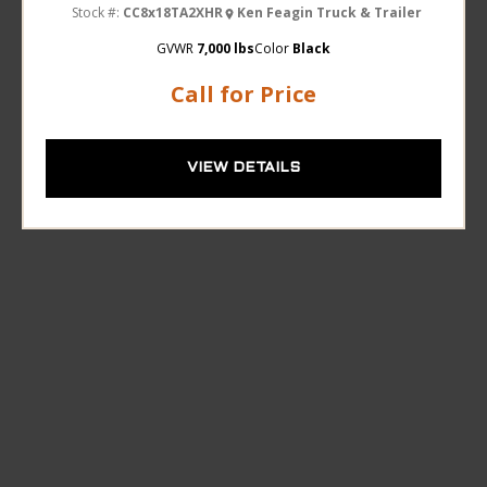
Stock #:
CC8x18TA2XHR
Ken Feagin Truck & Trailer
GVWR
7,000 lbs
Color
Black
Call for Price
VIEW DETAILS