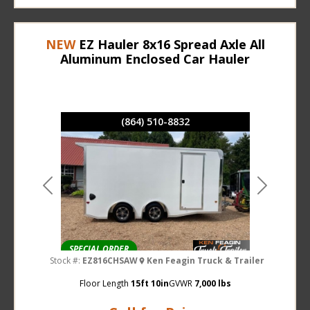
NEW
EZ Hauler 8x16 Spread Axle All
Aluminum Enclosed Car Hauler
(864) 510-8832
Previous
Next
SPECIAL ORDER
Stock #:
EZ816CHSAW
Ken Feagin Truck & Trailer
Floor Length
15ft 10in
GVWR
7,000 lbs