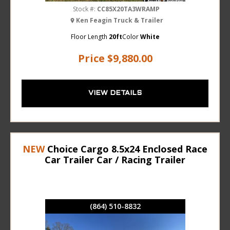
Stock #:
CC85X20TA3WRAMP
Ken Feagin Truck & Trailer
Floor Length
20ft
Color
White
Price
$9,880.00
VIEW DETAILS
NEW
Choice Cargo 8.5x24 Enclosed Race
Car Trailer Car / Racing Trailer
(864) 510-8832