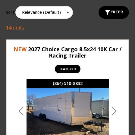
Sort:
FILTER
14
units
NEW
2027 Choice Cargo 8.5x24 10K Car /
Racing Trailer
FEATURED
(864) 510-8832
Previous
Next