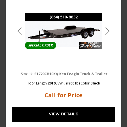
(864) 510-8832
Previous
Next
SPECIAL ORDER
Stock #:
ST720CH10K
Ken Feagin Truck & Trailer
Floor Length
20ft
GVWR
9,900 lbs
Color
Black
Call for Price
VIEW DETAILS