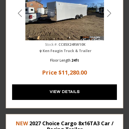
Previous
Next
Stock #:
CC85X24RW10K
Ken Feagin Truck & Trailer
Floor Length
24ft
Price
$11,280.00
VIEW DETAILS
NEW
2027 Choice Cargo 8x16TA3 Car /