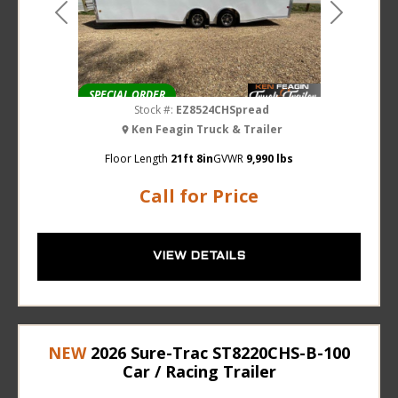
Previous
Next
SPECIAL ORDER
Stock #:
EZ8524CHSpread
Ken Feagin Truck & Trailer
Floor Length
21ft 8in
GVWR
9,990 lbs
Call for Price
VIEW DETAILS
NEW
2026 Sure-Trac ST8220CHS-B-100
Car / Racing Trailer