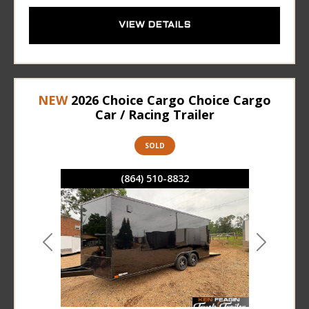
VIEW DETAILS
NEW
2026 Choice Cargo Choice Cargo
Car / Racing Trailer
SOLD
(864) 510-8832
Previous
Next