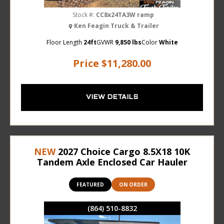
Stock #:
CC8x24TA3W ramp
Ken Feagin Truck & Trailer
Floor Length
24ft
GVWR
9,850 lbs
Color
White
Price
$11,280.00
VIEW DETAILS
NEW
2027 Choice Cargo 8.5X18 10K
Tandem Axle Enclosed Car Hauler
FEATURED
ON ORDER
(864) 510-8832