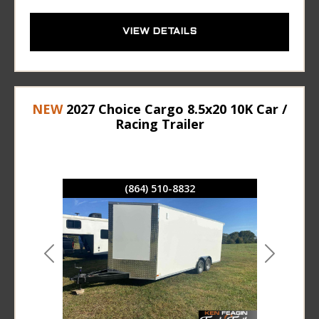
VIEW DETAILS
NEW
2027 Choice Cargo 8.5x20 10K Car /
Racing Trailer
(864) 510-8832
Previous
Next