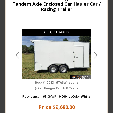
Tandem Axle Enclosed Car Hauler Car /
Racing Trailer
(864) 510-8832
Previous
Next
Stock #:
CC8X16TA3Whspoiler
Ken Feagin Truck & Trailer
Floor Length
16ft
GVWR
10,000 lbs
Color
White
Price
$9,680.00