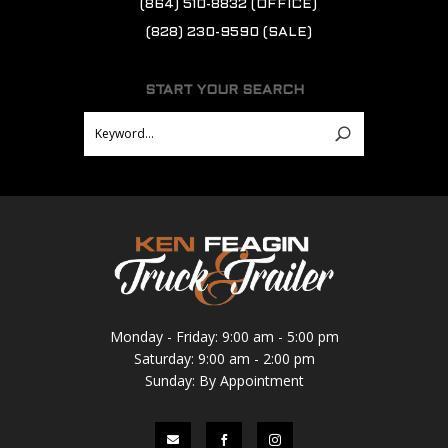
(864) 510-8832
(OFFICE)
(828) 230-9590
(SALE)
START YOUR SEARCH
Monday - Friday: 9:00 am - 5:00 pm
Saturday: 9:00 am - 2:00 pm
Sunday: By Appointment


