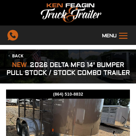
BACK
NEW
2026 DELTA MFG 14' BUMPER
PULL STOCK / STOCK COMBO TRAILER
(864) 510-8832
Previous
Next