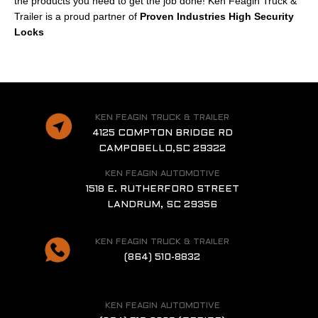
the products you need to get the job done! Ken Feagin Truck &
Trailer is a proud partner of
Proven Industries High Security
Locks
KEN FEAGIN TRUCK & TRAILER
4125 COMPTON BRIDGE RD
CAMPOBELLO,SC 29322
KEN FEAGIN AUTOMOTIVE
1518 E. RUTHERFORD STREET
LANDRUM, SC 29356
KEN FEAGIN TRUCK & TRAILER
(864) 510-8832
KEN FEAGIN AUTOMOTIVE