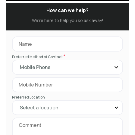
How can we help?
We’re here to help you so ask away!
*
Preferred Method of Contact
Preferred Location