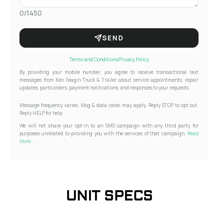
0/1450
SEND
Terms and Conditions
Privacy Policy
By providing your mobile number, you agree to receive transactional text
messages from Ken Feagin Truck & Trailer about service appointments, repair
updates, parts orders, payment notifications, and responses to your requests.
Message frequency varies. Msg & data rates may apply. Reply STOP to opt out.
Reply HELP for help.
We will not share your opt-in to an SMS campaign with any third party for
purposes unrelated to providing you with the services of that campaign.
Read
More...
UNIT SPECS