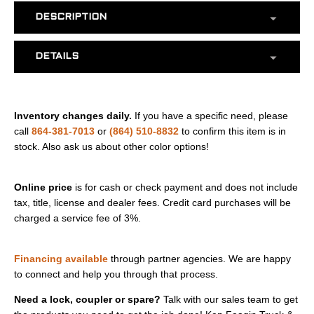
DESCRIPTION
DETAILS
Inventory changes daily.
If you have a specific need, please
call
864-381-7013
or
(864) 510-8832
to confirm this item is in
stock. Also ask us about other color options!
Online price
is for cash or check payment and does not include
tax, title, license and dealer fees. Credit card purchases will be
charged a service fee of 3%.
Financing available
through partner agencies. We are happy
to connect and help you through that process.
Need a lock, coupler or spare?
Talk with our sales team to get