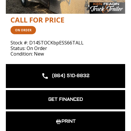
CALL FOR PRICE
ON ORDER
Stock #: D14STOCKbpESS66TALL
Status: On Order
Condition: New
(864) 510-8832
GET FINANCED
PRINT