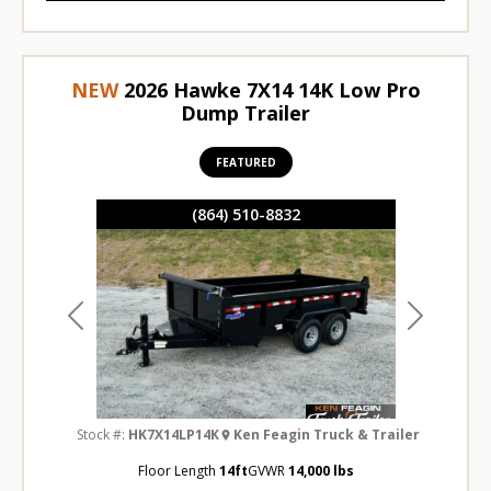
NEW
2026 Hawke 7X14 14K Low Pro
Dump Trailer
FEATURED
(864) 510-8832
Previous
Next
Stock #:
HK7X14LP14K
Ken Feagin Truck & Trailer
Floor Length
14ft
GVWR
14,000 lbs