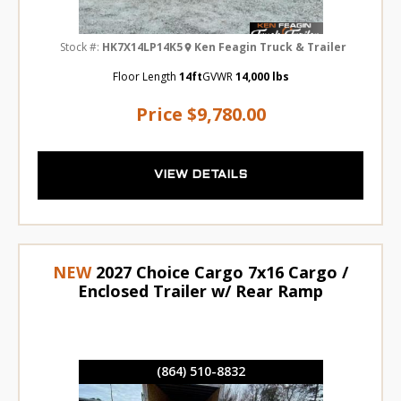
Stock #:
HK7X14LP14K5
Ken Feagin Truck & Trailer
Floor Length
14ft
GVWR
14,000 lbs
Price
$9,780.00
VIEW DETAILS
NEW
2027 Choice Cargo 7x16 Cargo /
Enclosed Trailer w/ Rear Ramp
(864) 510-8832