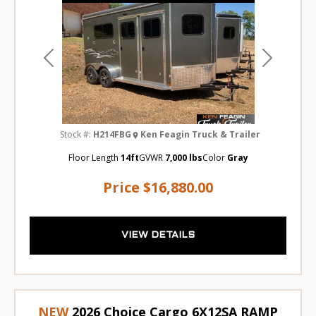
Previous
Next
Stock #:
H214FBG
Ken Feagin Truck & Trailer
Floor Length
14ft
GVWR
7,000 lbs
Color
Gray
Price
$16,880.00
VIEW DETAILS
NEW
2026 Choice Cargo 6X12SA RAMP