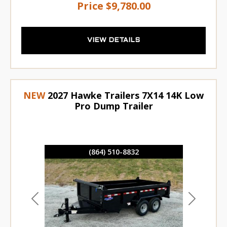
Price
$9,780.00
VIEW DETAILS
NEW
2027 Hawke Trailers 7X14 14K Low
Pro Dump Trailer
(864) 510-8832
Previous
Next