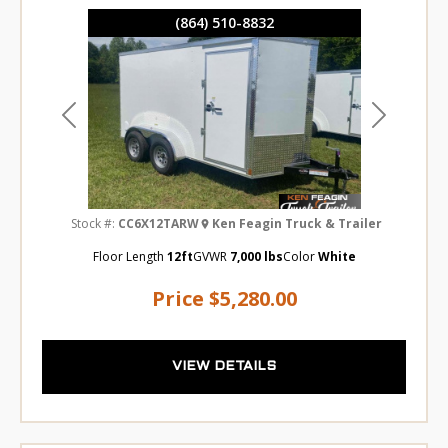
(864) 510-8832
Previous
Next
Stock #:
CC6X12TARW
Ken Feagin Truck & Trailer
Floor Length
12ft
GVWR
7,000 lbs
Color
White
Price
$5,280.00
VIEW DETAILS