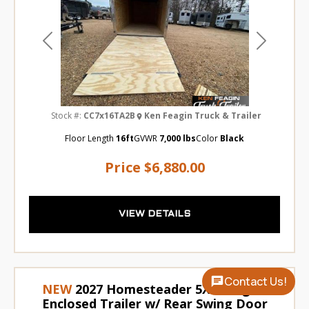
Previous
Next
Stock #:
CC7x16TA2B
Ken Feagin Truck & Trailer
Floor Length
16ft
GVWR
7,000 lbs
Color
Black
Price
$6,880.00
VIEW DETAILS
Contact Us!
NEW
2027 Homesteader 5X8 Cargo /
Enclosed Trailer w/ Rear Swing Door