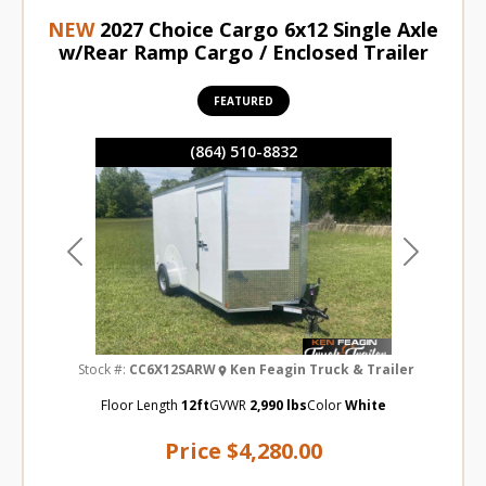
NEW
2027 Choice Cargo 6x12 Single Axle
w/Rear Ramp Cargo / Enclosed Trailer
FEATURED
(864) 510-8832
Previous
Next
Stock #:
CC6X12SARW
Ken Feagin Truck & Trailer
Floor Length
12ft
GVWR
2,990 lbs
Color
White
Price
$4,280.00