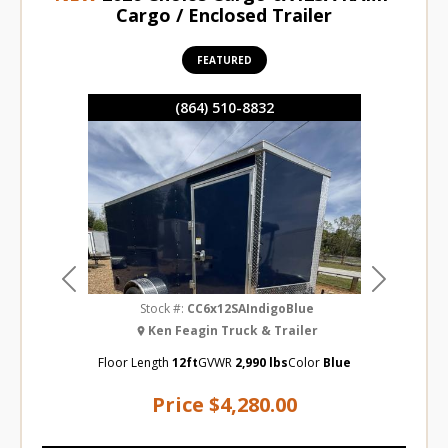
Cargo / Enclosed Trailer
FEATURED
(864) 510-8832
Previous
Next
Stock #:
CC6x12SAIndigoBlue
Ken Feagin Truck & Trailer
Floor Length
12ft
GVWR
2,990 lbs
Color
Blue
Price
$4,280.00