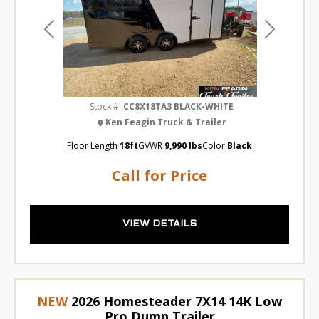
Previous
Next
Stock #:
CC8X18TA3 BLACK-WHITE
Ken Feagin Truck & Trailer
Floor Length
18ft
GVWR
9,990 lbs
Color
Black
Call for Price
VIEW DETAILS
NEW
2026 Homesteader 7X14 14K Low
Pro Dump Trailer