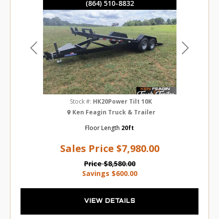
(864) 510-8832
Previous
Next
Stock #:
HK20Power Tilt 10K
Ken Feagin Truck & Trailer
Floor Length
20ft
Sales Price
$7,980.00
Price
$8,580.00
Savings
$600.00
VIEW DETAILS