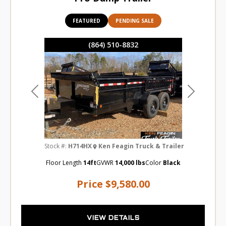
FEATURED
PENDING SALE
(864) 510-8832
Previous
Next
Stock #:
H714HX
Ken Feagin Truck & Trailer
Floor Length
14ft
GVWR
14,000 lbs
Color
Black
Price
$9,580.00
VIEW DETAILS