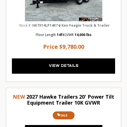
Stock #:
HK7X14LP14K7
Ken Feagin Truck & Trailer
Floor Length
14ft
GVWR
14,000 lbs
Price
$9,780.00
VIEW DETAILS
NEW
2027 Hawke Trailers 20' Power Tilt
Equipment Trailer 10K GVWR
SALE