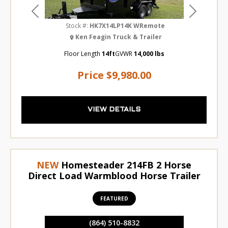
Previous
Next
Stock #:
HK7X14LP14K WRemote
Ken Feagin Truck & Trailer
Floor Length
14ft
GVWR
14,000 lbs
Price
$9,980.00
VIEW DETAILS
NEW
Homesteader 214FB 2 Horse
Direct Load Warmblood Horse Trailer
FEATURED
(864) 510-8832