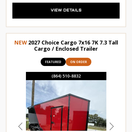
VIEW DETAILS
NEW
2027 Choice Cargo 7x16 7K 7.3 Tall
Cargo / Enclosed Trailer
FEATURED
ON ORDER
(864) 510-8832
Previous
Next