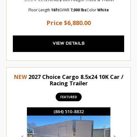
Floor Length
16ft
GVWR
7,000 lbs
Color
White
Price
$6,880.00
VIEW DETAILS
NEW
2027 Choice Cargo 8.5x24 10K Car /
Racing Trailer
FEATURED
(864) 510-8832