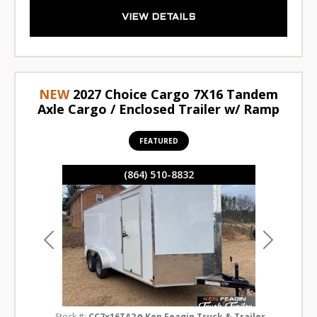
VIEW DETAILS
NEW
2027 Choice Cargo 7X16 Tandem
Axle Cargo / Enclosed Trailer w/ Ramp
FEATURED
(864) 510-8832
Previous
Next
Stock #:
CC7x16TA2
Ken Feagin Truck & Trailer