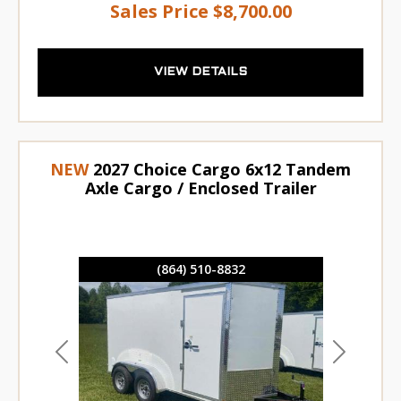
Sales Price
$8,700.00
VIEW DETAILS
NEW
2027 Choice Cargo 6x12 Tandem
Axle Cargo / Enclosed Trailer
(864) 510-8832
Previous
Next