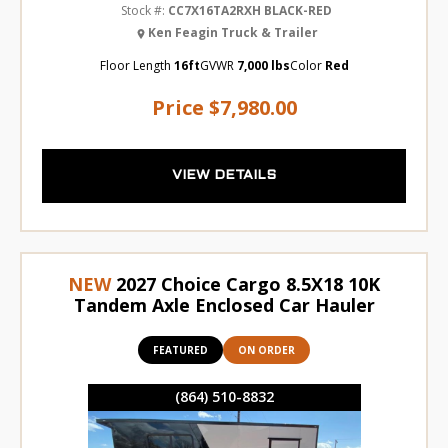
Stock #:
CC7X16TA2RXH BLACK-RED
Ken Feagin Truck & Trailer
Floor Length
16ft
GVWR
7,000 lbs
Color
Red
Price
$7,980.00
VIEW DETAILS
NEW
2027 Choice Cargo 8.5X18 10K
Tandem Axle Enclosed Car Hauler
FEATURED
ON ORDER
(864) 510-8832