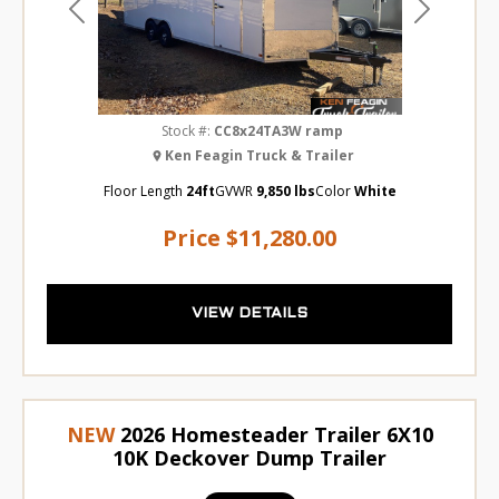
Previous
Next
Stock #:
CC8x24TA3W ramp
Ken Feagin Truck & Trailer
Floor Length
24ft
GVWR
9,850 lbs
Color
White
Price
$11,280.00
VIEW DETAILS
NEW
2026 Homesteader Trailer 6X10
10K Deckover Dump Trailer