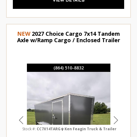
VIEW DETAILS
NEW
2027 Choice Cargo 7x14 Tandem
Axle w/Ramp Cargo / Enclosed Trailer
(864) 510-8832
Previous
Next
Stock #:
CC7X14TARG
Ken Feagin Truck & Trailer