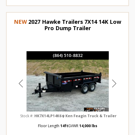
NEW
2027 Hawke Trailers 7X14 14K Low
Pro Dump Trailer
(864) 510-8832
Previous
Next
Stock #:
HK7X14LP14K6
Ken Feagin Truck & Trailer
Floor Length
14ft
GVWR
14,000 lbs