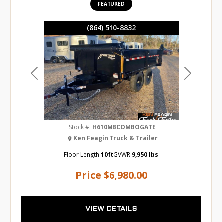
FEATURED
(864) 510-8832
Previous
Next
Stock #:
H610MBCOMBOGATE
Ken Feagin Truck & Trailer
Floor Length
10ft
GVWR
9,950 lbs
Price
$6,980.00
VIEW DETAILS