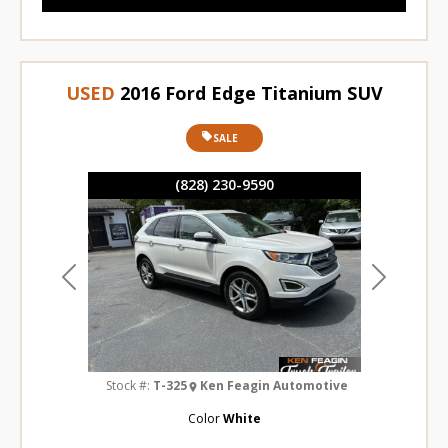
USED
2016 Ford Edge Titanium SUV
SALE
(828) 230-9590
Previous
Next
Stock #:
T-325
Ken Feagin Automotive
Color
White