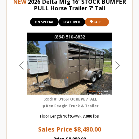
NEW
2026 Delta Mfg 16' STOCK BUMPER
PULL Horse Trailer 7' Tall
ON SPECIAL
FEATURED
SALE
(864) 510-8832
Previous
Next
Stock #:
D16STOCKBPB7TALL
Ken Feagin Truck & Trailer
Floor Length
16ft
GVWR
7,000 lbs
Sales Price
$8,480.00
Price
$8,980.00