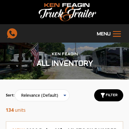
KEN FEAGIN
ALL INVENTORY
Sort:
FILTER
134
units