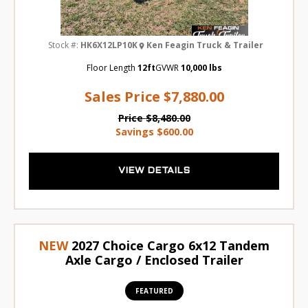
Stock #:
HK6X12LP10K
Ken Feagin Truck & Trailer
Floor Length
12ft
GVWR
10,000 lbs
Sales Price
$7,880.00
Price
$8,480.00
Savings
$600.00
VIEW DETAILS
NEW
2027 Choice Cargo 6x12 Tandem
Axle Cargo / Enclosed Trailer
FEATURED