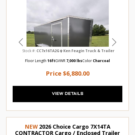
Previous
Next
Stock #:
CC7x16TA2G
Ken Feagin Truck & Trailer
Floor Length
16ft
GVWR
7,000 lbs
Color
Charcoal
Price
$6,880.00
VIEW DETAILS
NEW
2026 Choice Cargo 7X14TA
CONTRACTOR Cargo / Enclosed Trailer