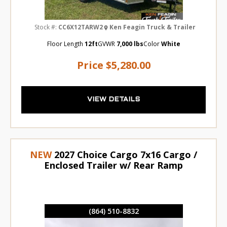
Stock #:
CC6X12TARW2
Ken Feagin Truck & Trailer
Floor Length
12ft
GVWR
7,000 lbs
Color
White
Price
$5,280.00
VIEW DETAILS
NEW
2027 Choice Cargo 7x16 Cargo /
Enclosed Trailer w/ Rear Ramp
(864) 510-8832