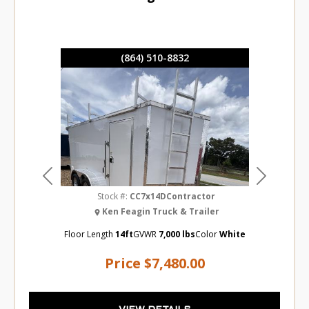
(864) 510-8832
Previous
Next
Stock #:
CC7x14DContractor
Ken Feagin Truck & Trailer
Floor Length
14ft
GVWR
7,000 lbs
Color
White
Price
$7,480.00