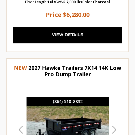
Floor Length
14ft
GVWR
7,000 lbs
Color
Charcoal
Price
$6,280.00
VIEW DETAILS
NEW
2027 Hawke Trailers 7X14 14K Low
Pro Dump Trailer
(864) 510-8832
Previous
Next