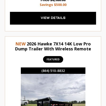
Savings
$500.00
VIEW DETAILS
NEW
2026 Hawke 7X14 14K Low Pro
Dump Trailer With Wireless Remote
FEATURED
(864) 510-8832