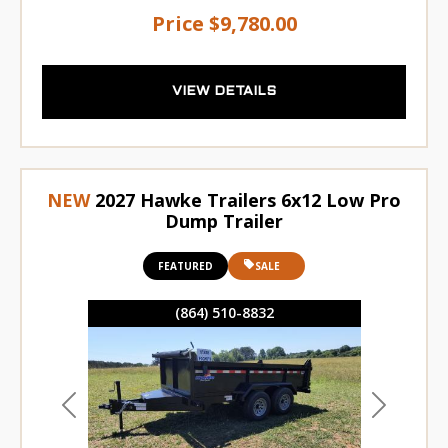
Price
$9,780.00
VIEW DETAILS
NEW
2027 Hawke Trailers 6x12 Low Pro
Dump Trailer
FEATURED
SALE
(864) 510-8832
Previous
Next