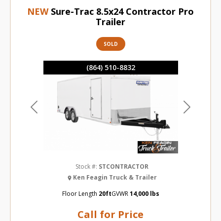
NEW
Sure-Trac 8.5x24 Contractor Pro
Trailer
SOLD
(864) 510-8832
Previous
Next
Stock #:
STCONTRACTOR
Ken Feagin Truck & Trailer
Floor Length
20ft
GVWR
14,000 lbs
Call for Price