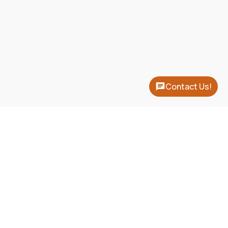
Contact Us!