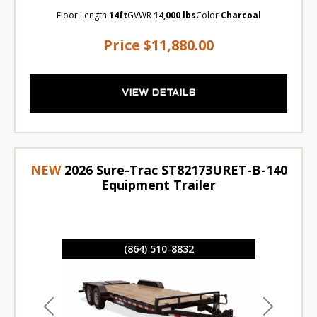
Floor Length
14ft
GVWR
14,000 lbs
Color
Charcoal
Price
$11,880.00
VIEW DETAILS
NEW
2026 Sure-Trac ST82173URET-B-140
Equipment Trailer
(864) 510-8832
Previous
Next