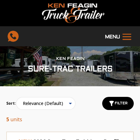
KEN FEAGIN
SURE-TRAC TRAILERS
Sort:
FILTER
5
units