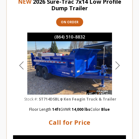
NEW
2026 Sure-Trac 7x14 Low Profile
Dump Trailer
ON ORDER
(864) 510-8832
Previous
Next
Stock #:
ST714DSBL
Ken Feagin Truck & Trailer
Floor Length
14ft
GVWR
14,000 lbs
Color
Blue
Call for Price