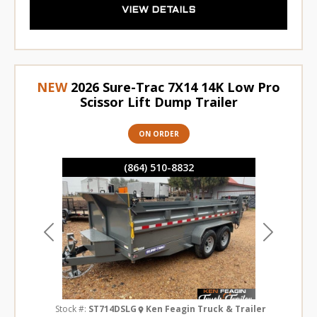
VIEW DETAILS
NEW
2026 Sure-Trac 7X14 14K Low Pro
Scissor Lift Dump Trailer
ON ORDER
(864) 510-8832
Previous
Next
Stock #:
ST714DSLG
Ken Feagin Truck & Trailer