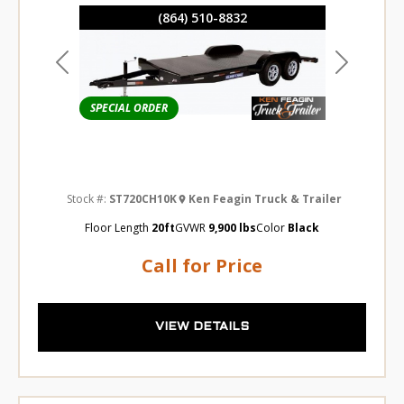
(864) 510-8832
Previous
Next
SPECIAL ORDER
Stock #:
ST720CH10K
Ken Feagin Truck & Trailer
Floor Length
20ft
GVWR
9,900 lbs
Color
Black
Call for Price
VIEW DETAILS