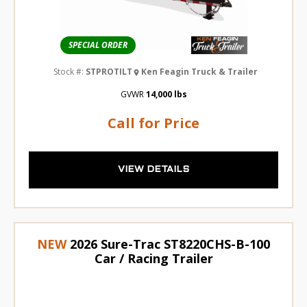
SPECIAL ORDER
Stock #:
STPROTILT
Ken Feagin Truck & Trailer
GVWR
14,000 lbs
Call for Price
VIEW DETAILS
NEW
2026 Sure-Trac ST8220CHS-B-100
Car / Racing Trailer