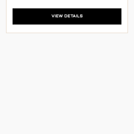
VIEW DETAILS