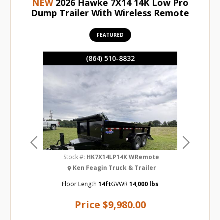
NEW
2026 Hawke 7X14 14K Low Pro
Dump Trailer With Wireless Remote
FEATURED
(864) 510-8832
Previous
Next
Stock #:
HK7X14LP14K WRemote
Ken Feagin Truck & Trailer
Floor Length
14ft
GVWR
14,000 lbs
Price
$9,980.00