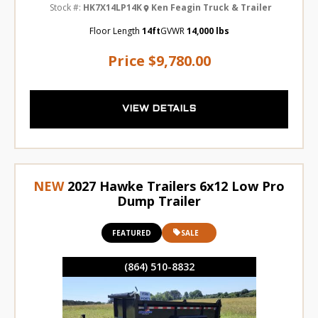
Stock #:
HK7X14LP14K
Ken Feagin Truck & Trailer
Floor Length
14ft
GVWR
14,000 lbs
Price
$9,780.00
VIEW DETAILS
NEW
2027 Hawke Trailers 6x12 Low Pro
Dump Trailer
FEATURED
SALE
(864) 510-8832