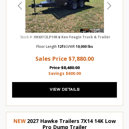
Previous
Next
Stock #:
HK6X12LP10K
Ken Feagin Truck & Trailer
Floor Length
12ft
GVWR
10,000 lbs
Sales Price
$7,880.00
Price
$8,480.00
Savings
$600.00
VIEW DETAILS
NEW
2027 Hawke Trailers 7X14 14K Low
Pro Dump Trailer