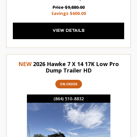
Price
$9,880.00
Savings
$600.00
VIEW DETAILS
NEW
2026 Hawke 7 X 14 17K Low Pro
Dump Trailer HD
ON ORDER
(864) 510-8832