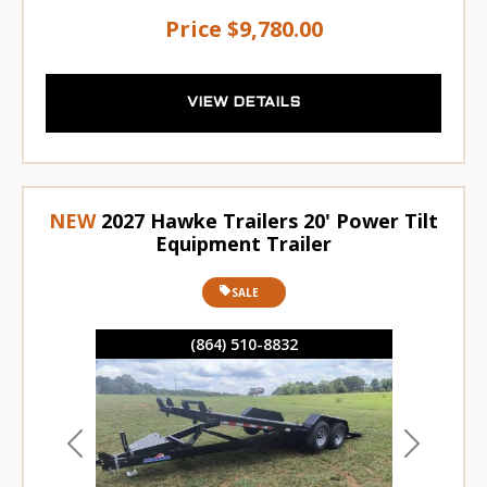
Price
$9,780.00
VIEW DETAILS
NEW
2027 Hawke Trailers 20' Power Tilt
Equipment Trailer
SALE
(864) 510-8832
Previous
Next