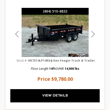
(864) 510-8832
Previous
Next
Stock #:
HK7X14LP14K6
Ken Feagin Truck & Trailer
Floor Length
14ft
GVWR
14,000 lbs
Price
$9,780.00
VIEW DETAILS