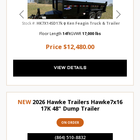
Previous
Next
Stock #:
HK7X14SD17k
Ken Feagin Truck & Trailer
Floor Length
14ft
GVWR
17,000 lbs
Price
$12,480.00
VIEW DETAILS
NEW
2026 Hawke Trailers Hawke7x16
17K 48" Dump Trailer
ON ORDER
(864) 510-8832