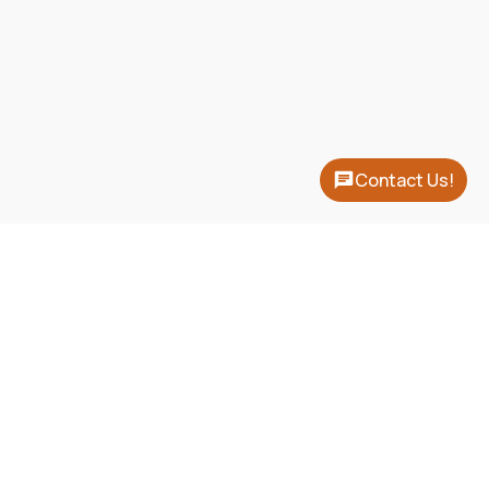
Contact Us!