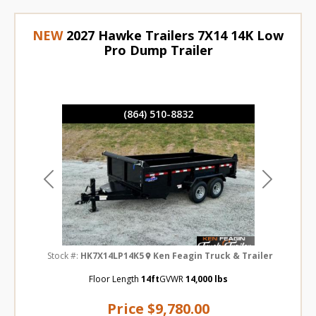
NEW
2027 Hawke Trailers 7X14 14K Low
Pro Dump Trailer
(864) 510-8832
Previous
Next
Stock #:
HK7X14LP14K5
Ken Feagin Truck & Trailer
Floor Length
14ft
GVWR
14,000 lbs
Price
$9,780.00