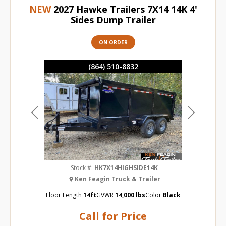
NEW
2027 Hawke Trailers 7X14 14K 4'
Sides Dump Trailer
ON ORDER
(864) 510-8832
Previous
Next
Stock #:
HK7X14HIGHSIDE14K
Ken Feagin Truck & Trailer
Floor Length
14ft
GVWR
14,000 lbs
Color
Black
Call for Price