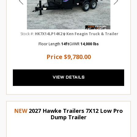
Previous
Next
Stock #:
HK7X14LP14K2
Ken Feagin Truck & Trailer
Floor Length
14ft
GVWR
14,000 lbs
Price
$9,780.00
VIEW DETAILS
NEW
2027 Hawke Trailers 7X12 Low Pro
Dump Trailer