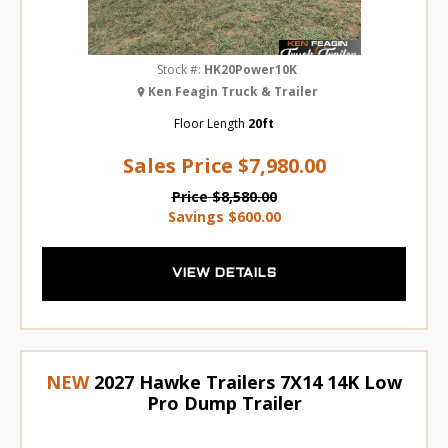
Stock #:
HK20Power10K
Ken Feagin Truck & Trailer
Floor Length
20ft
Sales Price
$7,980.00
Price
$8,580.00
Savings
$600.00
VIEW DETAILS
NEW
2027 Hawke Trailers 7X14 14K Low
Pro Dump Trailer