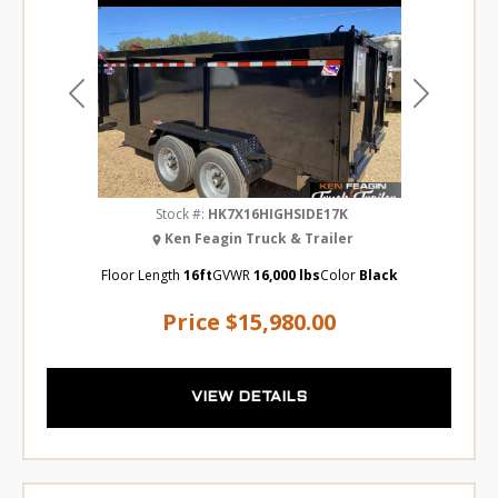
Previous
Next
Stock #:
HK7X16HIGHSIDE17K
Ken Feagin Truck & Trailer
Floor Length
16ft
GVWR
16,000 lbs
Color
Black
Price
$15,980.00
VIEW DETAILS