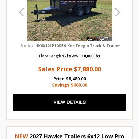
Previous
Next
Stock #:
HK6X12LP10K5
Ken Feagin Truck & Trailer
Floor Length
12ft
GVWR
10,000 lbs
Sales Price
$7,880.00
Price
$8,480.00
Savings
$600.00
VIEW DETAILS
NEW
2027 Hawke Trailers 6x12 Low Pro