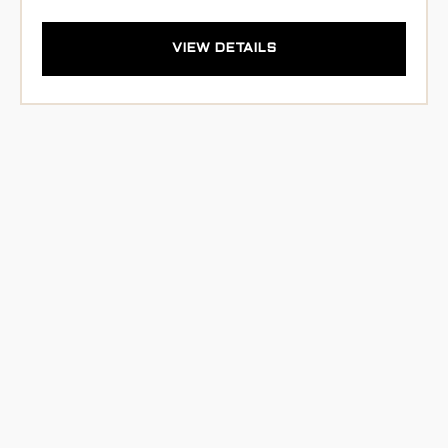
VIEW DETAILS