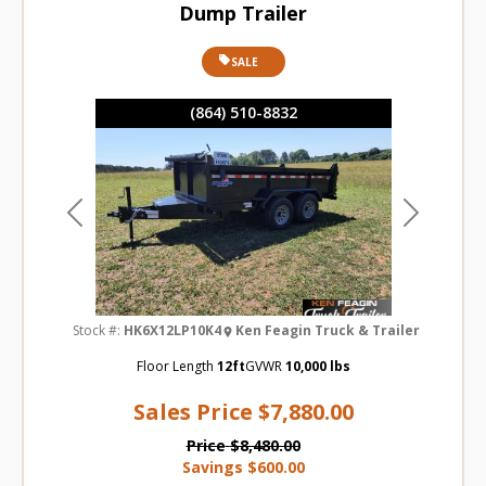
Dump Trailer
SALE
(864) 510-8832
Previous
Next
Stock #:
HK6X12LP10K4
Ken Feagin Truck & Trailer
Floor Length
12ft
GVWR
10,000 lbs
Sales Price
$7,880.00
Price
$8,480.00
Savings
$600.00