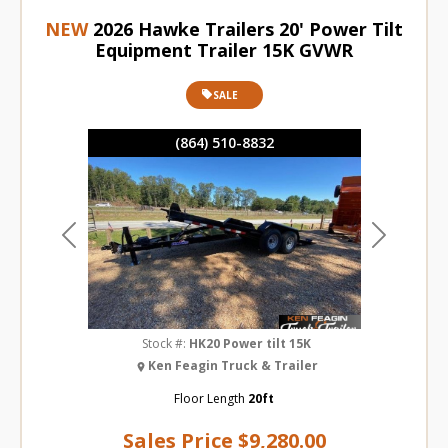
NEW
2026 Hawke Trailers 20' Power Tilt
Equipment Trailer 15K GVWR
SALE
(864) 510-8832
Previous
Next
Stock #:
HK20 Power tilt 15K
Ken Feagin Truck & Trailer
Floor Length
20ft
Sales Price
$9,280.00