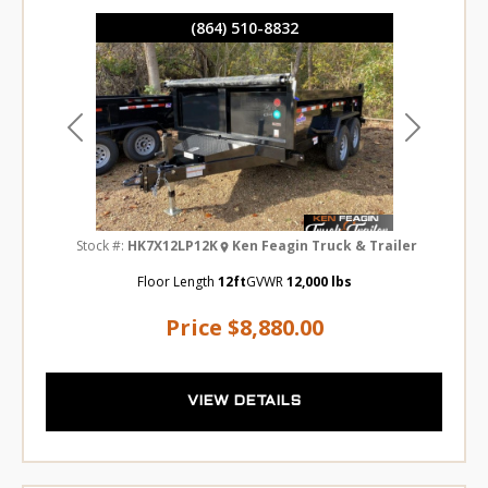
(864) 510-8832
Previous
Next
Stock #:
HK7X12LP12K
Ken Feagin Truck & Trailer
Floor Length
12ft
GVWR
12,000 lbs
Price
$8,880.00
VIEW DETAILS