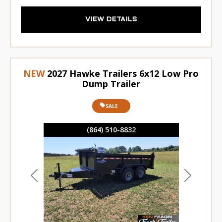
VIEW DETAILS
NEW
2027 Hawke Trailers 6x12 Low Pro
Dump Trailer
SALE
(864) 510-8832
Previous
Next