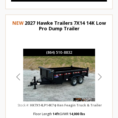
NEW
2027 Hawke Trailers 7X14 14K Low
Pro Dump Trailer
(864) 510-8832
Previous
Next
Stock #:
HK7X14LP14K7
Ken Feagin Truck & Trailer
Floor Length
14ft
GVWR
14,000 lbs