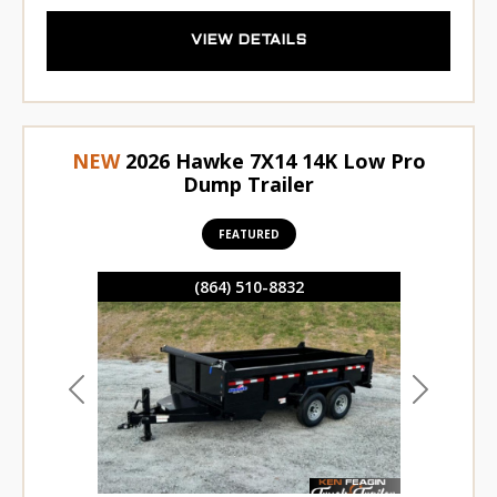
VIEW DETAILS
NEW
2026 Hawke 7X14 14K Low Pro
Dump Trailer
FEATURED
(864) 510-8832
Previous
Next