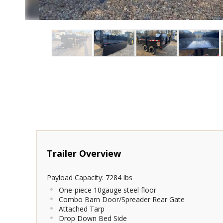
Payload Capacity: 7284 lbs
One-piece 10gauge steel floor
Combo Barn Door/Spreader Rear Gate
Attached Tarp
Drop Down Bed Side