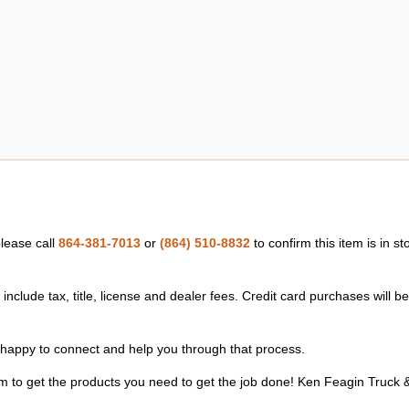
please call
864-381-7013
or
(864) 510-8832
to confirm this item is in s
nclude tax, title, license and dealer fees. Credit card purchases will b
happy to connect and help you through that process.
m to get the products you need to get the job done! Ken Feagin Truck &