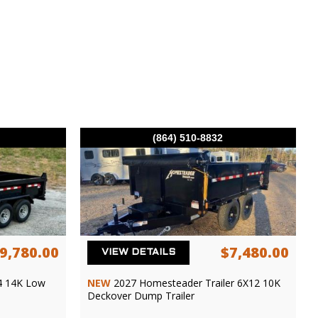
(864) 510-8832
9,780.00
$7,480.00
VIEW DETAILS
4 14K Low
NEW
2027 Homesteader Trailer 6X12 10K
Deckover Dump Trailer