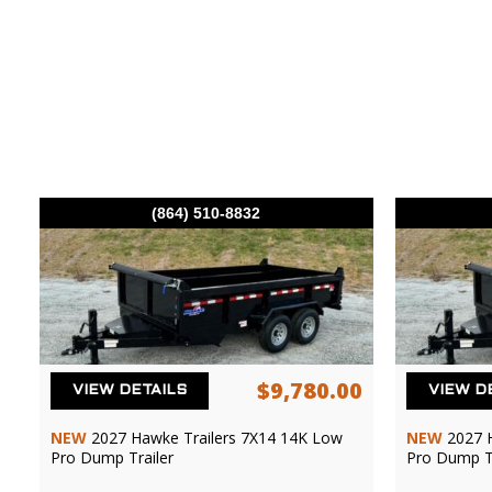
(864) 510-8832
$9,780.00
VIEW DETAILS
VIEW D
NEW
2027 Hawke Trailers 7X14 14K Low
NEW
2027 
Pro Dump Trailer
Pro Dump Tr