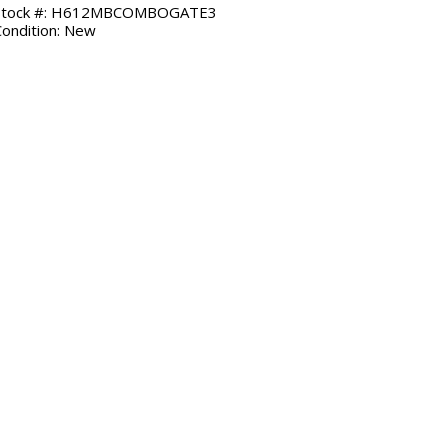
Stock #: H612MBCOMBOGATE3
Condition: New