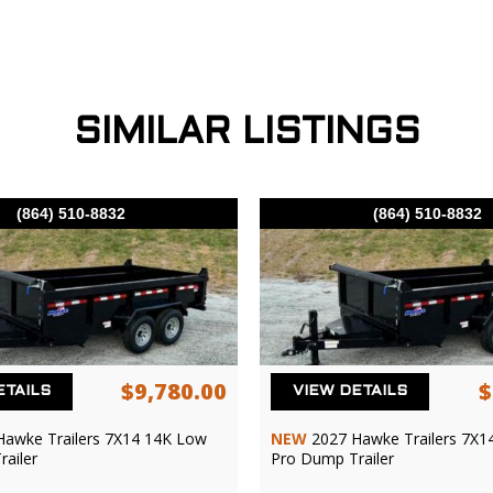
SIMILAR LISTINGS
(864) 510-8832
(864) 510-8832
$9,780.00
$
ETAILS
VIEW DETAILS
Hawke Trailers 7X14 14K Low
NEW
2027 Hawke Trailers 7X1
ailer
Pro Dump Trailer