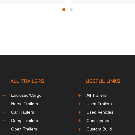
ALL TRAILERS
USEFUL LINKS
L
L
Enclosed/Cargo
All Trailers
L
L
Horse Trailers
Used Trailers
L
L
Car Haulers
Used Vehicles
L
L
Dump Trailers
Consignment
L
L
Open Trailers
Custom Build