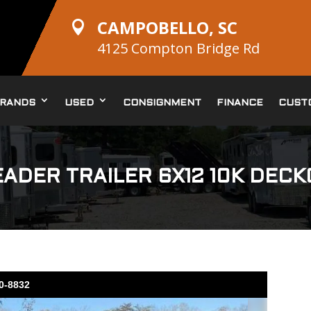
CAMPOBELLO, SC

4125 Compton Bridge Rd
RANDS
USED
CONSIGNMENT
FINANCE
CUST
ADER TRAILER 6X12 10K DEC
10-8832