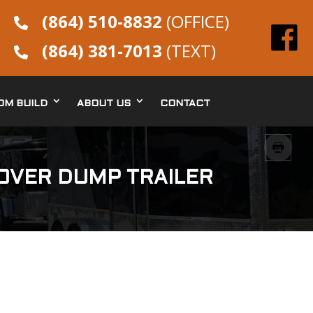
(864) 510-8832
(OFFICE)

(864) 381-7013
(TEXT)

OM BUILD
ABOUT US
CONTACT
KOVER DUMP TRAILER