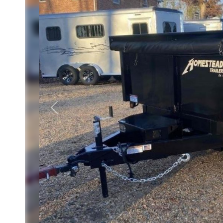
Previous