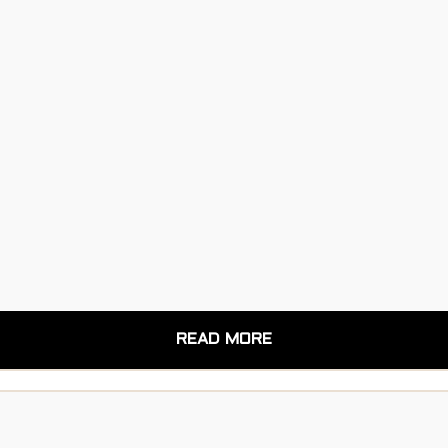
READ MORE