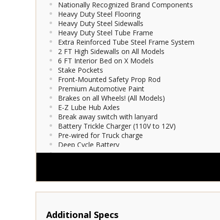
Nationally Recognized Brand Components
Heavy Duty Steel Flooring
Heavy Duty Steel Sidewalls
Heavy Duty Steel Tube Frame
Extra Reinforced Tube Steel Frame System
2 FT High Sidewalls on All Models
6 FT Interior Bed on X Models
Stake Pockets
Front-Mounted Safety Prop Rod
Premium Automotive Paint
Brakes on all Wheels! (All Models)
E-Z Lube Hub Axles
Break away switch with lanyard
Battery Trickle Charger (110V to 12V)
Pre-wired for Truck charge
Deep Cycle Battery
Enclosed Wiring
Molded 7-way Light Plug
LED Tail Lights
D.O.T. Compliant Conspicuity Tape
Tongue Jack
Bed Guides
Safety Chains
Illuminated License Plate Bracket