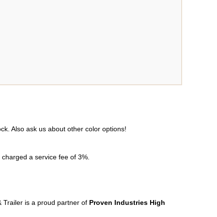
tock. Also ask us about other color options!
e charged a service fee of 3%.
 Trailer is a proud partner of
Proven Industries High