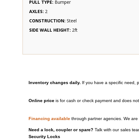
PULL TYPE:
Bumper
AXLES:
2
CONSTRUCTION:
Steel
SIDE WALL HEIGHT:
2ft
Inventory changes daily.
If you have a specific need, 
Online price
is for cash or check payment and does not i
Financing available
through partner agencies. We are 
Need a lock, coupler or spare?
Talk with our sales tea
Security Locks