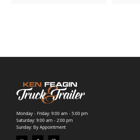
Monday - Friday: 9:00 am - 5:00 pm
Saturday: 9:00 am - 2:00 pm
Sunday: By Appointment