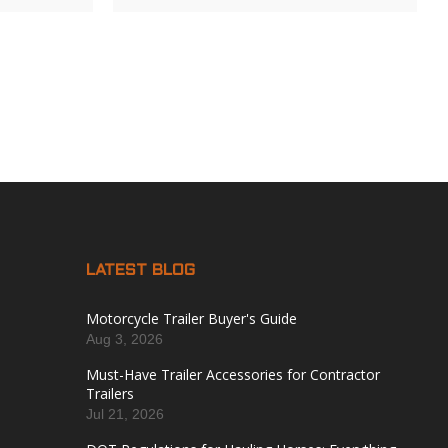
LATEST BLOG
Motorcycle Trailer Buyer's Guide
Aug 3, 2026
Must-Have Trailer Accessories for Contractor
Trailers
Jul 21, 2026