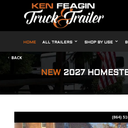
HOME
ALL TRAILERS
SHOP BY USE
B
BACK
NEW
2027 HOMESTE
(864) 5