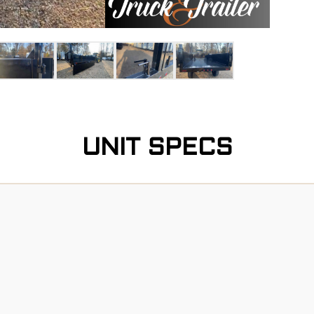
UNIT SPECS