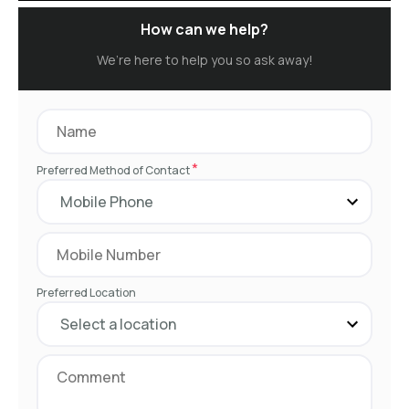
How can we help?
We’re here to help you so ask away!
*
Preferred Method of Contact
Preferred Location