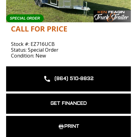
SPECIAL ORDER
CALL FOR PRICE
Stock #: EZ716UCB
Status: Special Order
Condition: New
(864) 510-8832
GET FINANCED
PRINT