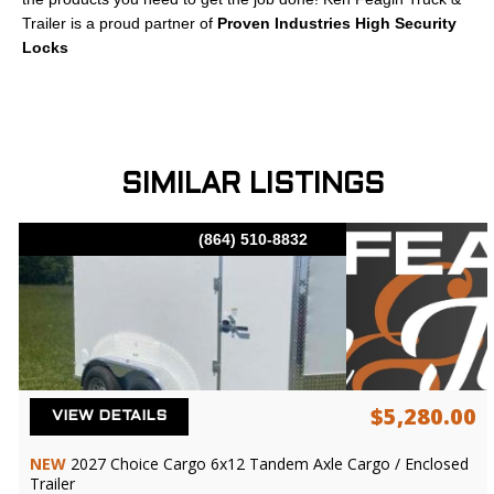
Trailer is a proud partner of
Proven Industries High Security
Locks
SIMILAR LISTINGS
(864) 510-8832
$5,280.00
VIEW DETAILS
NEW
2027 Choice Cargo 6x12 Tandem Axle Cargo / Enclosed
Trailer