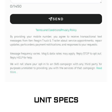
0/1450
SEND
Terms and Conditions
Privacy Policy
By providing your mobile number, you agree to receive transactional text
messages from Ken Feagin Truck & Trailer about service appointments, repair
updates, parts orders, payment notifications, and responses to your requests.
Message frequency varies. Msg & data rates may apply. Reply STOP to opt out.
Reply HELP for help.
We will not share your opt-in to an SMS campaign with any third party for
purposes unrelated to providing you with the services of that campaign.
Read
More...
UNIT SPECS