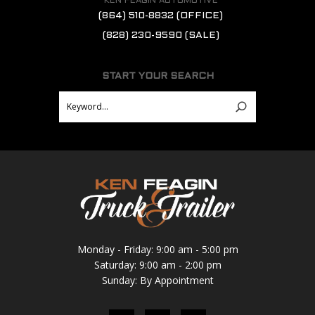
KEN FEAGIN AUTOMOTIVE
(864) 510-8832
(OFFICE)
(828) 230-9590
(SALE)
START YOUR SEARCH
Monday - Friday: 9:00 am - 5:00 pm
Saturday: 9:00 am - 2:00 pm
Sunday: By Appointment