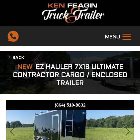
BACK
NEW
EZ HAULER 7X16 ULTIMATE
CONTRACTOR CARGO / ENCLOSED
TRAILER
(864) 510-8832
Previous
Next