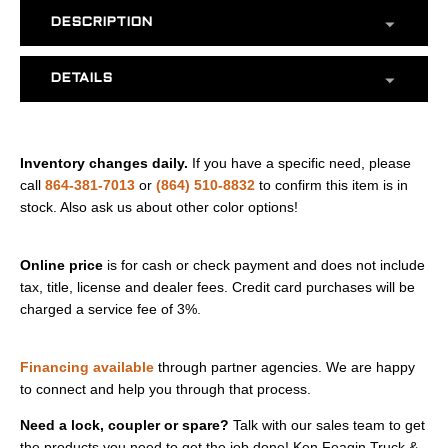
DESCRIPTION
DETAILS
Inventory changes daily.
If you have a specific need, please
call
864-381-7013
or
(864) 510-8832
to confirm this item is in
stock. Also ask us about other color options!
Online price
is for cash or check payment and does not include
tax, title, license and dealer fees. Credit card purchases will be
charged a service fee of 3%.
Financing available
through partner agencies. We are happy
to connect and help you through that process.
Need a lock, coupler or spare?
Talk with our sales team to get
the products you need to get the job done! Ken Feagin Truck &