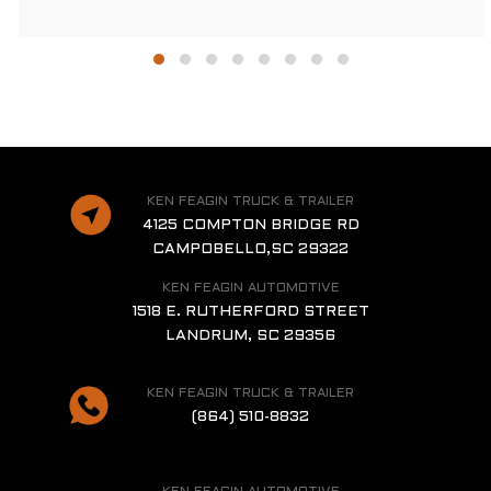
KEN FEAGIN TRUCK & TRAILER
4125 COMPTON BRIDGE RD
CAMPOBELLO,SC 29322
KEN FEAGIN AUTOMOTIVE
1518 E. RUTHERFORD STREET
LANDRUM, SC 29356
KEN FEAGIN TRUCK & TRAILER
(864) 510-8832