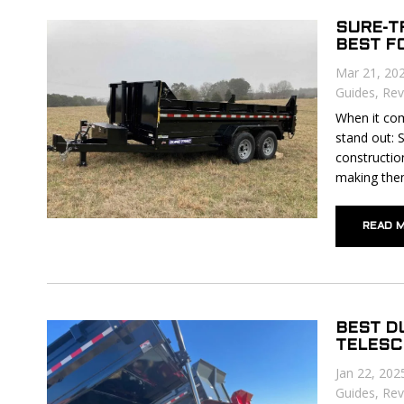
SURE-TR
BEST F
Mar 21, 20
Guides
,
Rev
When it com
stand out: 
constructio
making them
READ 
BEST D
TELESC
Jan 22, 202
Guides
,
Rev