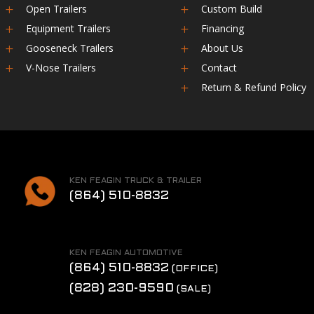
Open Trailers
Custom Build
L
L
Equipment Trailers
Financing
L
L
Gooseneck Trailers
About Us
L
L
V-Nose Trailers
Contact
L
L
Return & Refund Policy
L
KEN FEAGIN TRUCK & TRAILER
(864) 510-8832
KEN FEAGIN AUTOMOTIVE
(864) 510-8832
(OFFICE)
(828) 230-9590
(SALE)