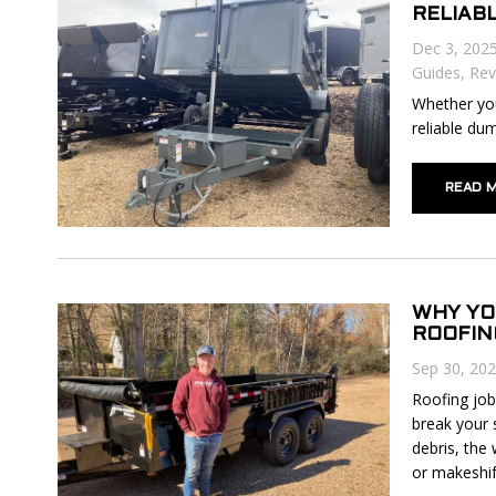
RELIAB
Dec 3, 202
Guides
,
Rev
Whether you
reliable dum
READ 
WHY YO
ROOFIN
Sep 30, 20
Roofing job
break your 
debris, the 
or makeshift