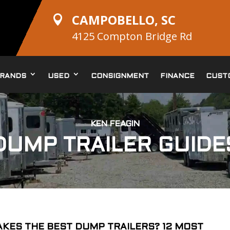
CAMPOBELLO, SC

4125 Compton Bridge Rd
RANDS
USED
CONSIGNMENT
FINANCE
CUST
KEN FEAGIN
DUMP TRAILER GUIDE
KES THE BEST DUMP TRAILERS? 12 MOST