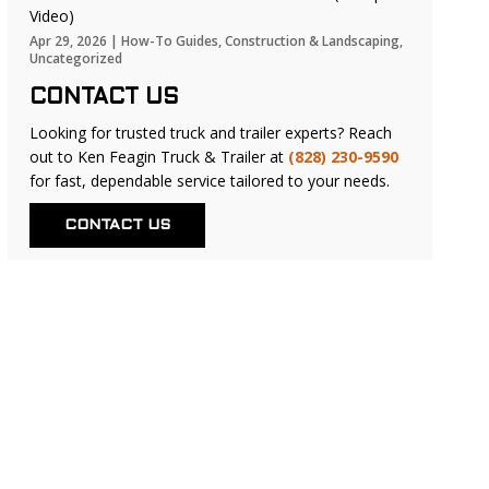
Video)
Apr 29, 2026
|
How-To Guides
,
Construction & Landscaping
,
Uncategorized
CONTACT US
Looking for trusted truck and trailer experts? Reach
out to Ken Feagin Truck & Trailer at
(828) 230-9590
for fast, dependable service tailored to your needs.
CONTACT US