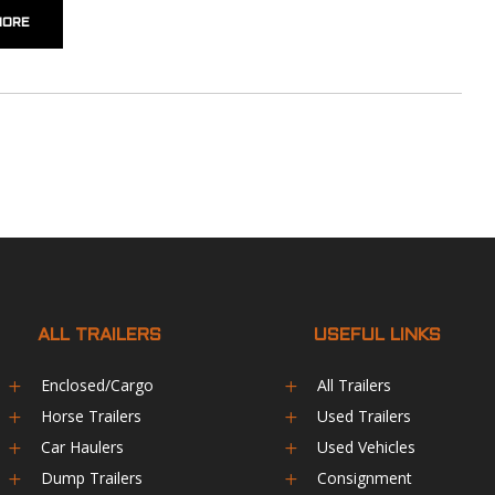
MORE
ALL TRAILERS
USEFUL LINKS
Enclosed/Cargo
All Trailers
L
L
Horse Trailers
Used Trailers
L
L
Car Haulers
Used Vehicles
L
L
Dump Trailers
Consignment
L
L