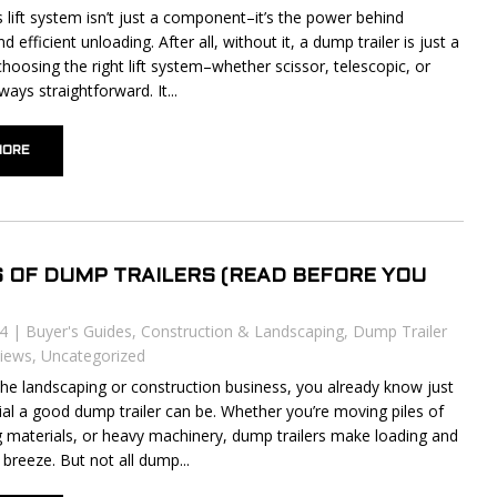
’s lift system isn’t just a component–it’s the power behind
nd efficient unloading. After all, without it, a dump trailer is just a
 choosing the right lift system–whether scissor, telescopic, or
ways straightforward. It...
MORE
S OF DUMP TRAILERS (READ BEFORE YOU
24
|
Buyer's Guides
,
Construction & Landscaping
,
Dump Trailer
iews
,
Uncategorized
n the landscaping or construction business, you already know just
al a good dump trailer can be. Whether you’re moving piles of
ing materials, or heavy machinery, dump trailers make loading and
breeze. But not all dump...