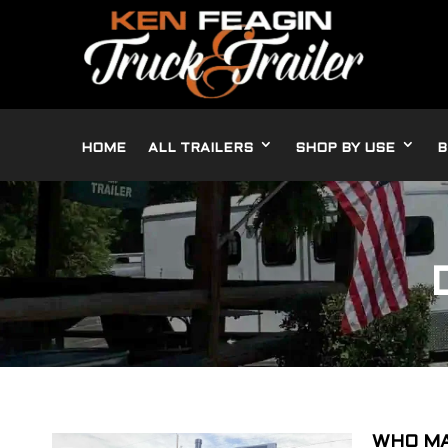
HOME
ALL TRAILERS
SHOP BY USE
B
WHO MA