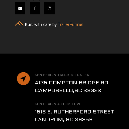



Built with care by
TrailerFunnel
KEN FEAGIN TRUCK & TRAILER
4125 COMPTON BRIDGE RD
CAMPOBELLO,SC 29322
KEN FEAGIN AUTOMOTIVE
1518 E. RUTHERFORD STREET
LANDRUM, SC 29356