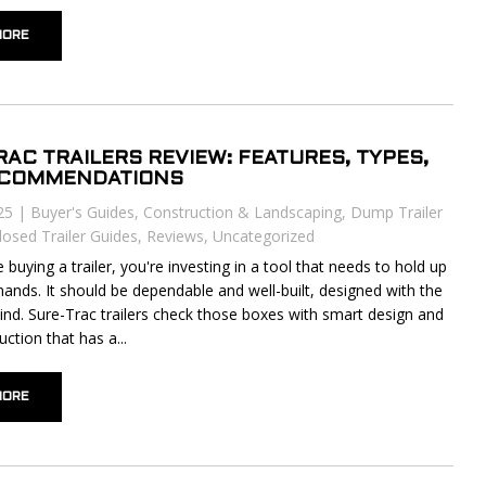
MORE
RAC TRAILERS REVIEW: FEATURES, TYPES,
ECOMMENDATIONS
25
|
Buyer's Guides
,
Construction & Landscaping
,
Dump Trailer
losed Trailer Guides
,
Reviews
,
Uncategorized
buying a trailer, you're investing in a tool that needs to hold up
mands. It should be dependable and well-built, designed with the
mind. Sure-Trac trailers check those boxes with smart design and
uction that has a...
MORE