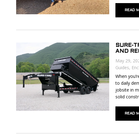
READ 
SURE-T
AND R
May 29, 20
Guides
,
Enc
When you’re 
to daily de
jobsite in 
solid constr
READ 