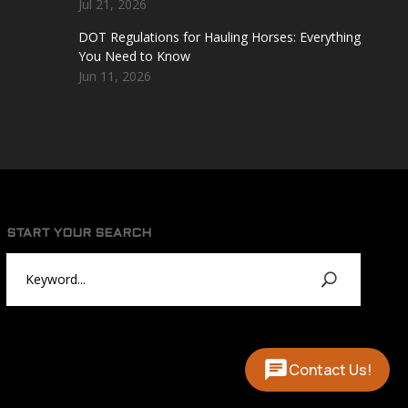
Jul 21, 2026
DOT Regulations for Hauling Horses: Everything
You Need to Know
Jun 11, 2026
START YOUR SEARCH
Contact Us!