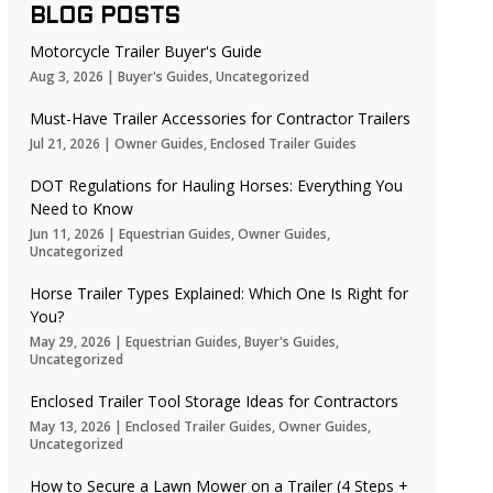
BLOG POSTS
Motorcycle Trailer Buyer's Guide
Aug 3, 2026
|
Buyer's Guides
,
Uncategorized
Must-Have Trailer Accessories for Contractor Trailers
Jul 21, 2026
|
Owner Guides
,
Enclosed Trailer Guides
DOT Regulations for Hauling Horses: Everything You
Need to Know
Jun 11, 2026
|
Equestrian Guides
,
Owner Guides
,
Uncategorized
Horse Trailer Types Explained: Which One Is Right for
You?
May 29, 2026
|
Equestrian Guides
,
Buyer's Guides
,
Uncategorized
Enclosed Trailer Tool Storage Ideas for Contractors
May 13, 2026
|
Enclosed Trailer Guides
,
Owner Guides
,
Uncategorized
How to Secure a Lawn Mower on a Trailer (4 Steps +