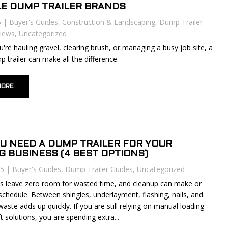
LE DUMP TRAILER BRANDS
5
|
Buyer's Guides
,
Construction & Landscaping
,
Dump Trailer
iews
,
Uncategorized
're hauling gravel, clearing brush, or managing a busy job site, a
p trailer can make all the difference.
MORE
U NEED A DUMP TRAILER FOR YOUR
G BUSINESS (4 BEST OPTIONS)
25
|
Buyer's Guides
,
Dump Trailer Guides
,
Uncategorized
s leave zero room for wasted time, and cleanup can make or
schedule. Between shingles, underlayment, flashing, nails, and
waste adds up quickly. If you are still relying on manual loading
 solutions, you are spending extra...