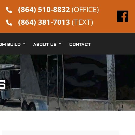
(864) 510-8832
(OFFICE)

(864) 381-7013
(TEXT)

OM BUILD
ABOUT US
CONTACT
S