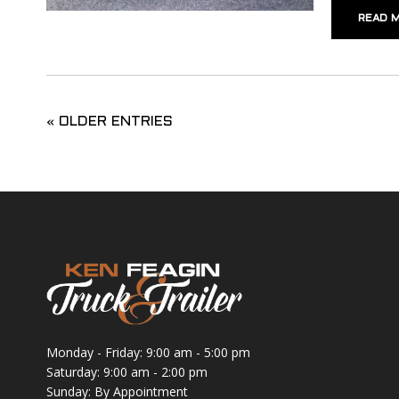
READ 
« OLDER ENTRIES
Monday - Friday: 9:00 am - 5:00 pm
Saturday: 9:00 am - 2:00 pm
Sunday: By Appointment