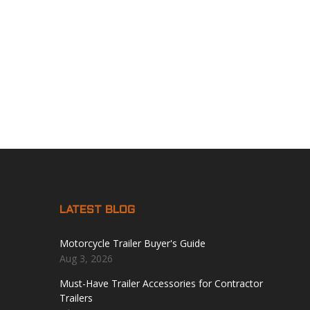
LATEST BLOG
Motorcycle Trailer Buyer's Guide
Aug 3, 2026
Must-Have Trailer Accessories for Contractor
Trailers