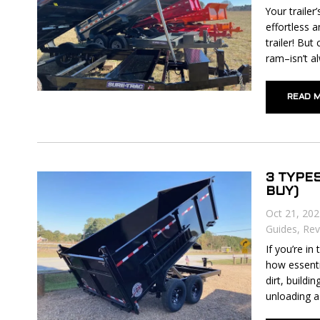
Your trailer
effortless a
trailer! But
ram–isn’t al
READ 
3 TYPE
BUY)
Oct 21, 20
Guides
,
Rev
If you’re i
how essenti
dirt, build
unloading a 