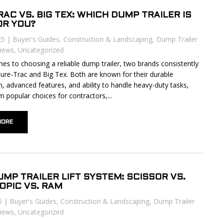
AC VS. BIG TEX: WHICH DUMP TRAILER IS
OR YOU?
25
|
Buyer's Guides
,
Construction & Landscaping
,
Dump Trailer
iews
,
Uncategorized
es to choosing a reliable dump trailer, two brands consistently
Sure-Trac and Big Tex. Both are known for their durable
n, advanced features, and ability to handle heavy-duty tasks,
 popular choices for contractors,...
MORE
UMP TRAILER LIFT SYSTEM: SCISSOR VS.
OPIC VS. RAM
5
|
Buyer's Guides
,
Construction & Landscaping
,
Dump Trailer
iews
,
Uncategorized